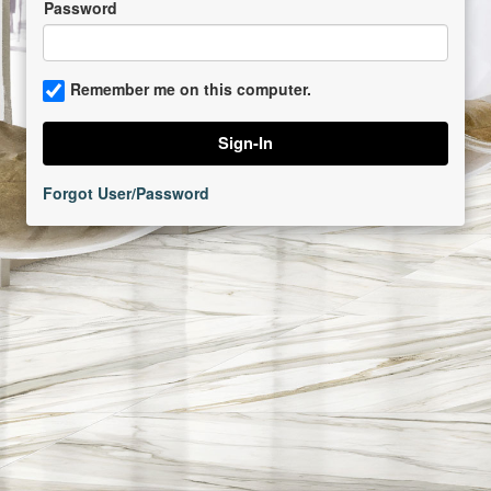
Password
Remember me on this computer.
Forgot User/Password