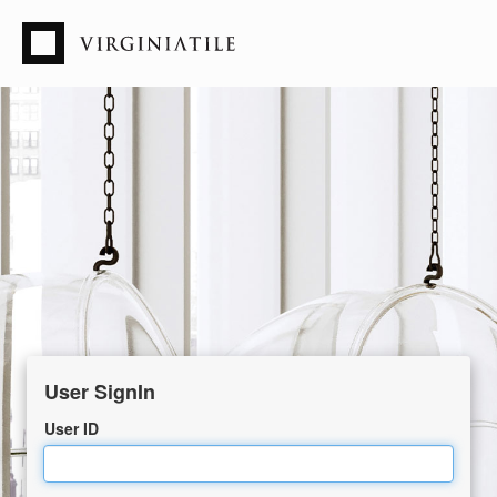
User ID